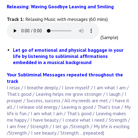
Releasing: Waving Goodbye Leaving and Smiling
Track 1:
Relaxing Music with messages (60 mins)
(Sample)
Let go of emotional and physical baggage in your
life by listening to subliminal affirmations
embedded in a musical background
Your Subliminal Messages repeated throughout the
track
I relax / I breathe deeply / I love myself / I am what I am /
That’s good / Leaving helps me grow stronger / I laugh / I
prosper / Success, success / All my needs are met / I have it
all / I release old energy / Leaving is good / That’s true / My
life is fun / I am what I am / That’s good / Leaving makes
me happy / I have beauty / I create what I need / Strength /
I am free / Strength / I let go /Strength / My life is exciting
/Strength / I see beauty / Strength....(repeated)