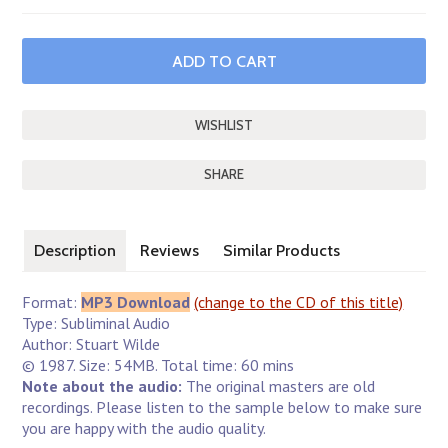
SHARE
Description
Reviews
Similar Products
Format:
MP3 Download
(change to the CD of this title)
Type: Subliminal Audio
Author: Stuart Wilde
© 1987. Size: 54MB. Total time: 60 mins
Note about the audio:
The original masters are old
recordings. Please listen to the sample below to make sure
you are happy with the audio quality.