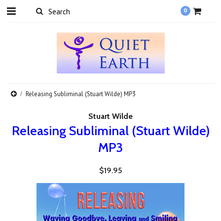
0
Releasing Subliminal (Stuart Wilde) MP3
Stuart Wilde
Releasing Subliminal (Stuart Wilde)
MP3
$19.95