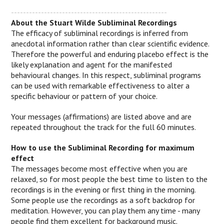
----------------------------------------------------
About the Stuart Wilde Subliminal Recordings
The efficacy of subliminal recordings is inferred from
anecdotal information rather than clear scientific evidence.
Therefore the powerful and enduring placebo effect is the
likely explanation and agent for the manifested
behavioural changes.
In this respect, subliminal programs
can be used with remarkable effectiveness to alter a
specific behaviour or pattern of your choice.
Your messages (affirmations) are listed above and are
repeated throughout the track for the full 60 minutes.
How to use the Subliminal Recording for maximum
effect
The messages become most effective when you are
relaxed, so for most people the best time to listen to the
recordings is in the evening or first thing in the morning.
Some people use the recordings as a soft backdrop for
meditation. However, you can play them any time - many
people find them excellent for background music.