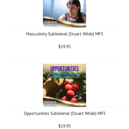
Masculinity Subliminal (Stuart Wilde) MP3
$19.95
Opportunities Subliminal (Stuart Wilde) MP3
$19.95