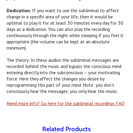
Dedication:
If you want to use the subliminal to affect
change in a specific area of your life, then it would be
optimal to play it for at least 30 minutes every day for 30
days as a dedication. You can also play the recording
continuously through the night while sleeping if you feel it
appropriate (the volume can be kept at an absolute
minimum).
The theory: In these audios the subliminal messages are
recorded ‘behind’ the music and bypass the conscious mind
entering directly into the subconscious – your motivating
force. Here they affect the changes you desire by
reprogramming this part of your mind. Note: you don’t
consciously hear the messages; you only hear the music.
Need more info? Go here for the subliminal recordings FAQ
Related Products