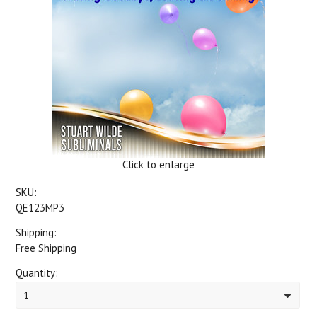
Click to enlarge
SKU:
QE123MP3
Shipping:
Free Shipping
Quantity:
1