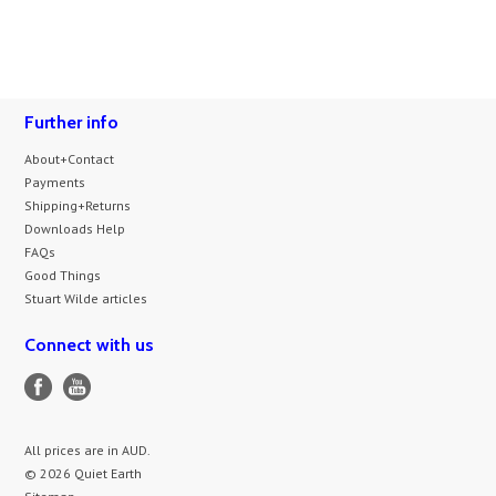
Further info
About+Contact
Payments
Shipping+Returns
Downloads Help
FAQs
Good Things
Stuart Wilde articles
Connect with us
All prices are in
AUD
.
© 2026 Quiet Earth