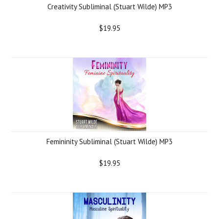
Creativity Subliminal (Stuart Wilde) MP3
$19.95
Femininity Subliminal (Stuart Wilde) MP3
$19.95