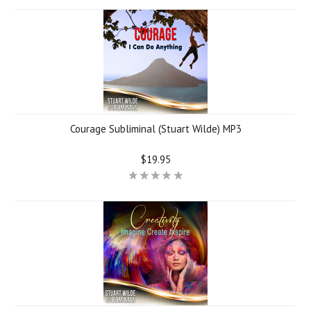
Courage Subliminal (Stuart Wilde) MP3
$19.95