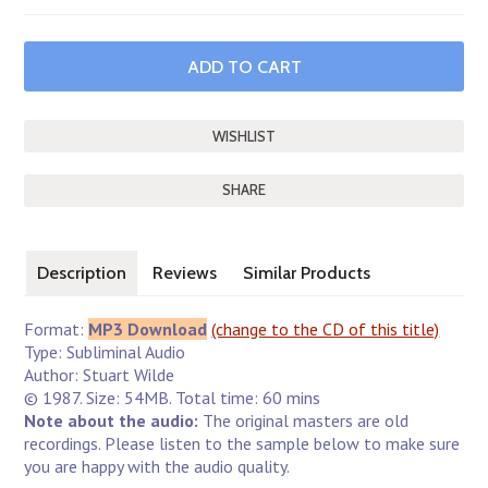
SHARE
Description
Reviews
Similar Products
Format:
MP3 Download
(change to the CD of this title)
Type: Subliminal Audio
Author: Stuart Wilde
© 1987. Size: 54MB. Total time: 60 mins
Note about the audio:
The original masters are old
recordings. Please listen to the sample below to make sure
you are happy with the audio quality.