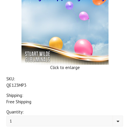
Click to enlarge
SKU:
QE123MP3
Shipping:
Free Shipping
Quantity:
1