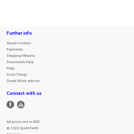
Further info
About+Contact
Payments
Shipping+Returns
Downloads Help
FAQs
Good Things
Stuart Wilde articles
Connect with us
All prices are in
NZD
.
© 2026 Quiet Earth