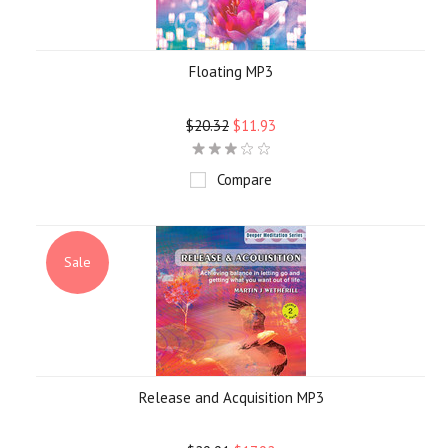
Floating MP3
$20.32
$11.93
Compare
Sale
Release and Acquisition MP3