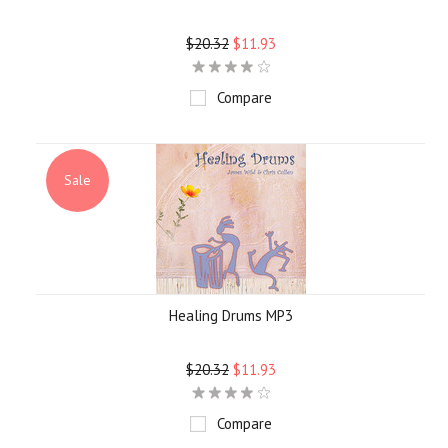
$20.32
$11.93
Compare
Sale
Healing Drums MP3
$20.32
$11.93
Compare