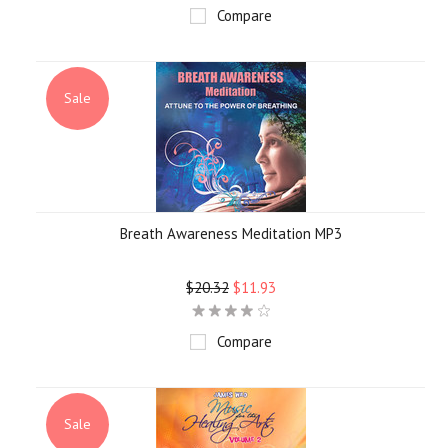
Compare
Sale
Breath Awareness Meditation MP3
$20.32
$11.93
Compare
Sale