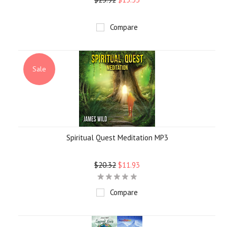
Compare
Sale
Spiritual Quest Meditation MP3
$20.32
$11.93
Compare