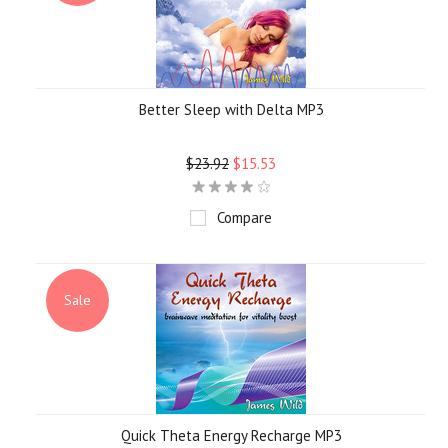
Better Sleep with Delta MP3
$23.92
$15.53
Compare
Sale
Quick Theta Energy Recharge MP3