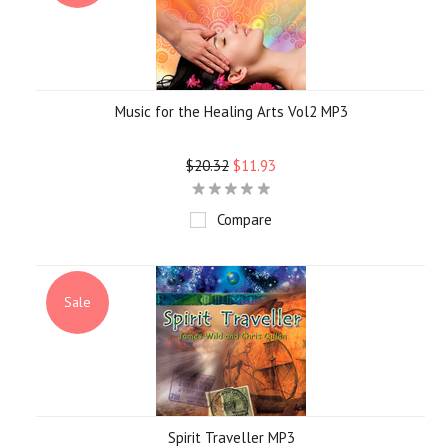
Music for the Healing Arts Vol2 MP3
$20.32
$11.93
Compare
Sale
Spirit Traveller MP3