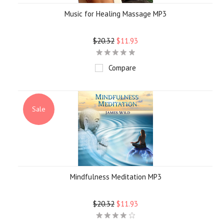
Music for Healing Massage MP3
$20.32
$11.93
Compare
Sale
Mindfulness Meditation MP3
$20.32
$11.93