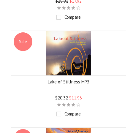
$29.91
$17.92
Compare
Sale
Lake of Stillness MP3
$20.32
$11.93
Compare