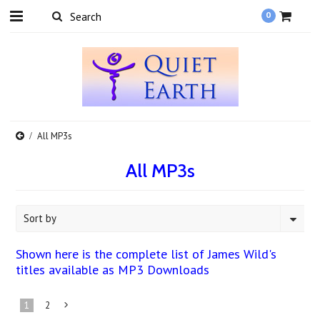
0
All MP3s
All MP3s
Sort by
Shown here is the complete list of James Wild's
titles available as MP3 Downloads
1
2
Next