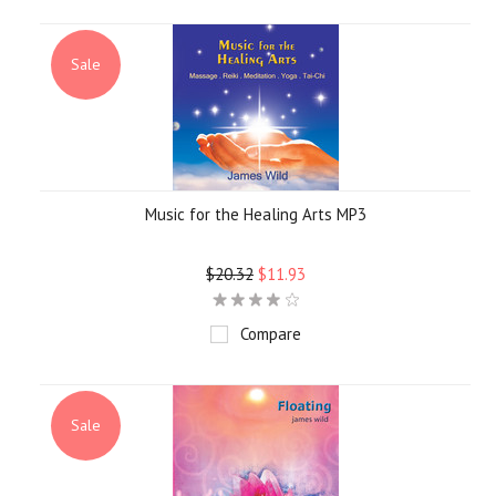
Sale
Music for the Healing Arts MP3
$20.32
$11.93
Compare
Sale