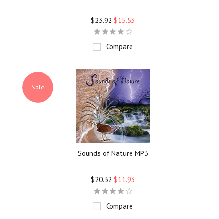
$23.92
$15.53
Compare
Sale
Sounds of Nature MP3
$20.32
$11.93
Compare