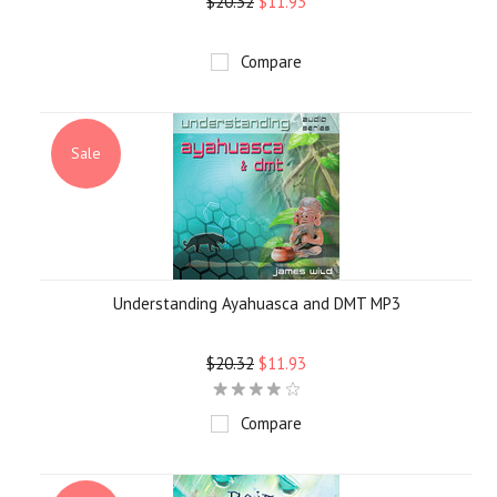
$20.32
$11.93
Compare
Sale
Understanding Ayahuasca and DMT MP3
$20.32
$11.93
Compare