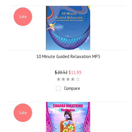
Sale
10 Minute Guided Relaxation MP3
$20.32
$11.93
Compare
Sale