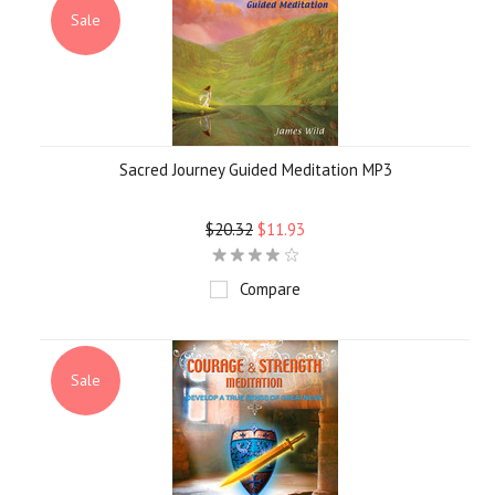
Sale
Sacred Journey Guided Meditation MP3
$20.32
$11.93
Compare
Sale