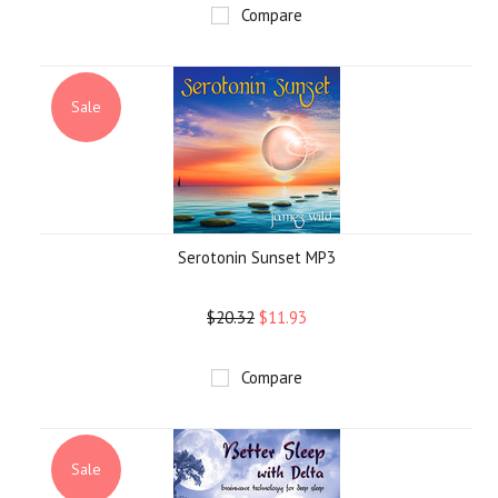
Compare
Sale
Serotonin Sunset MP3
$20.32
$11.93
Compare
Sale