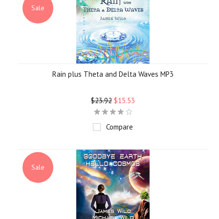
Sale
Rain plus Theta and Delta Waves MP3
$23.92
$15.53
Compare
Sale