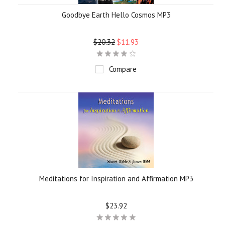
Goodbye Earth Hello Cosmos MP3
$20.32
$11.93
Compare
Meditations for Inspiration and Affirmation MP3
$23.92