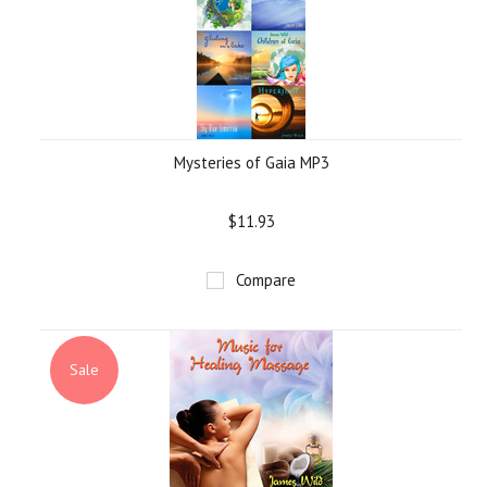
Mysteries of Gaia MP3
$11.93
Compare
Sale