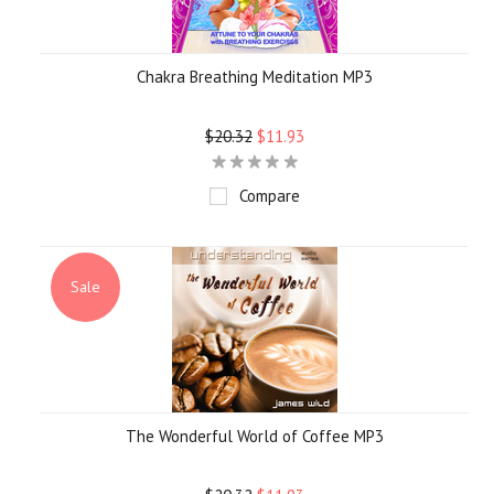
Chakra Breathing Meditation MP3
$20.32
$11.93
Compare
Sale
The Wonderful World of Coffee MP3