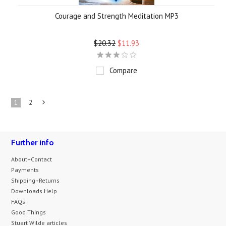
Courage and Strength Meditation MP3
$20.32
$11.93
Compare
1
2
Next
»
Further info
About+Contact
Payments
Shipping+Returns
Downloads Help
FAQs
Good Things
Stuart Wilde articles