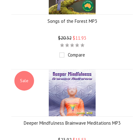
Songs of the Forest MP3
$20.32
$11.93
Compare
Sale
Deeper Mindfulness Brainwave Meditations MP3
$23.92
$15.53