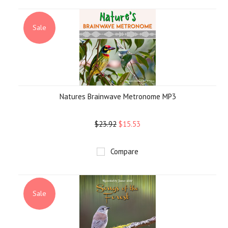
»
Sale
Natures Brainwave Metronome MP3
$23.92
$15.53
Compare
Sale