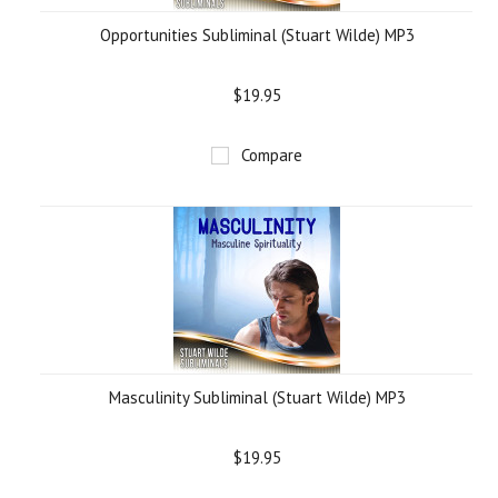
Opportunities Subliminal (Stuart Wilde) MP3
$19.95
Compare
Masculinity Subliminal (Stuart Wilde) MP3
$19.95