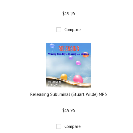
$19.95
Compare
Releasing Subliminal (Stuart Wilde) MP3
$19.95
Compare