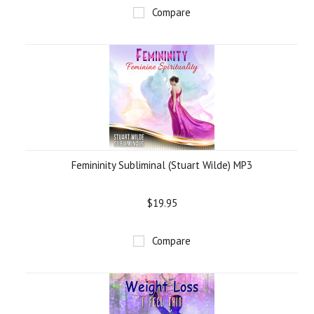
Compare
Femininity Subliminal (Stuart Wilde) MP3
$19.95
Compare