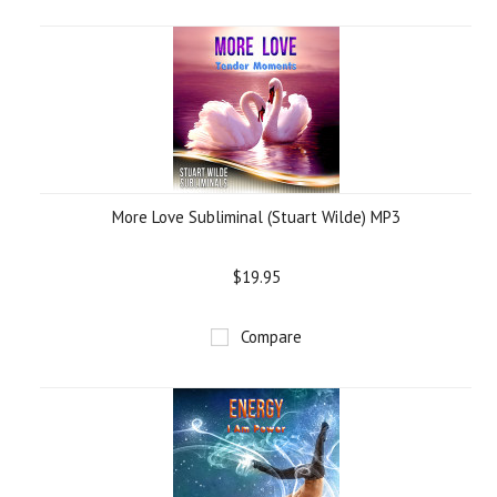
More Love Subliminal (Stuart Wilde) MP3
$19.95
Compare