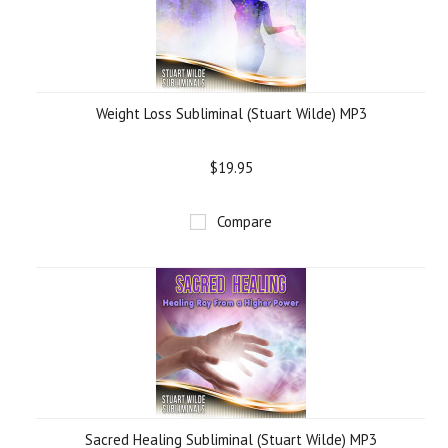
Weight Loss Subliminal (Stuart Wilde) MP3
$19.95
Compare
Sacred Healing Subliminal (Stuart Wilde) MP3