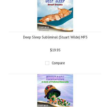
Deep Sleep Subliminal (Stuart Wilde) MP3
$19.95
Compare