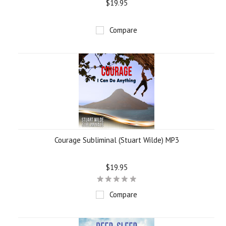
$19.95
Compare
Courage Subliminal (Stuart Wilde) MP3
$19.95
Compare