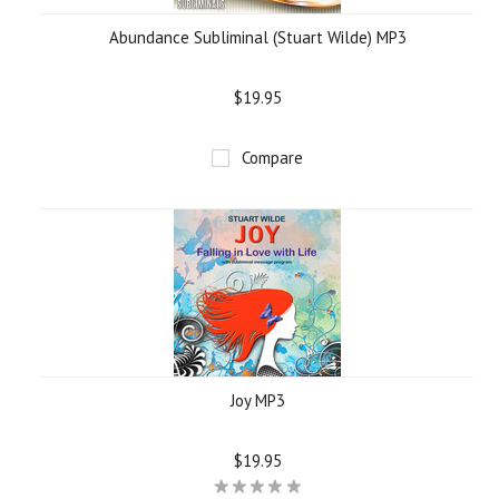
Abundance Subliminal (Stuart Wilde) MP3
$19.95
Compare
Joy MP3
$19.95