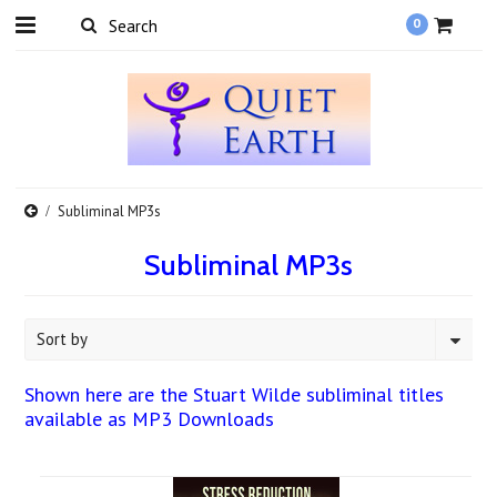
0
Subliminal MP3s
Subliminal MP3s
Sort by
Shown here are the Stuart Wilde subliminal titles
available as MP3 Downloads