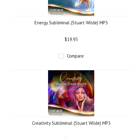
Energy Subliminal (Stuart Wilde) MP3
$19.95
Compare
Creativity Subliminal (Stuart Wilde) MP3