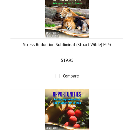
Stress Reduction Subliminal (Stuart Wilde) MP3
$19.95
Compare