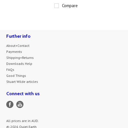
Compare
Further info
About+Contact
Payments
Shipping+Returns
Downloads Help
FAQs
Good Things
Stuart Wilde articles
Connect with us
All prices are in
AUD
.
© 2026 Quiet Earth