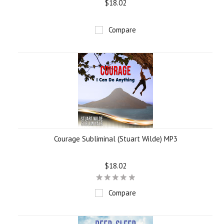
$18.02
Compare
Courage Subliminal (Stuart Wilde) MP3
$18.02
Compare