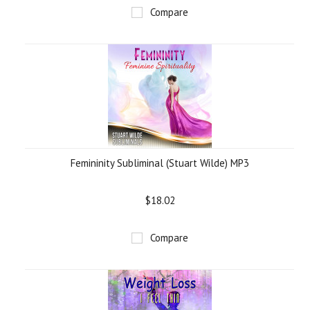
Compare
Femininity Subliminal (Stuart Wilde) MP3
$18.02
Compare