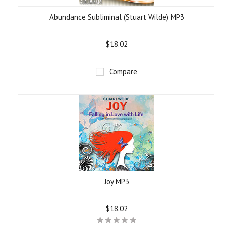
Abundance Subliminal (Stuart Wilde) MP3
$18.02
Compare
Joy MP3
$18.02