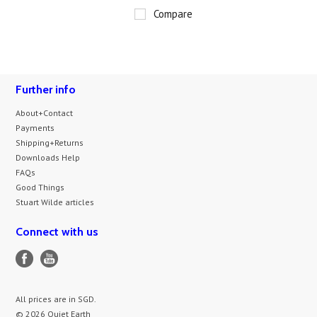
Compare
Further info
About+Contact
Payments
Shipping+Returns
Downloads Help
FAQs
Good Things
Stuart Wilde articles
Connect with us
All prices are in
SGD
.
© 2026 Quiet Earth