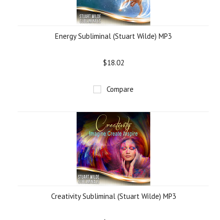
Energy Subliminal (Stuart Wilde) MP3
$18.02
Compare
Creativity Subliminal (Stuart Wilde) MP3