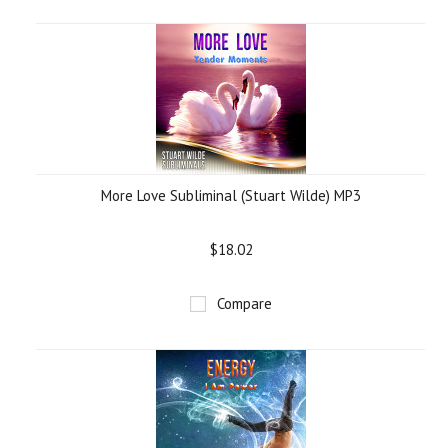
More Love Subliminal (Stuart Wilde) MP3
$18.02
Compare