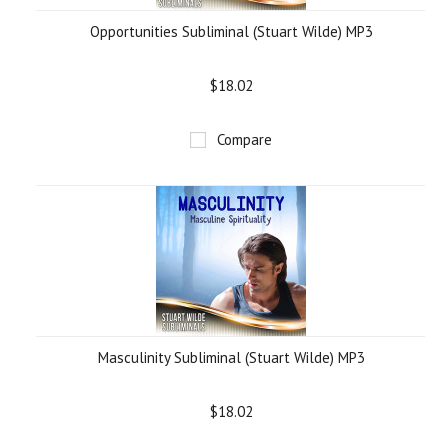
Opportunities Subliminal (Stuart Wilde) MP3
$18.02
Compare
Masculinity Subliminal (Stuart Wilde) MP3
$18.02