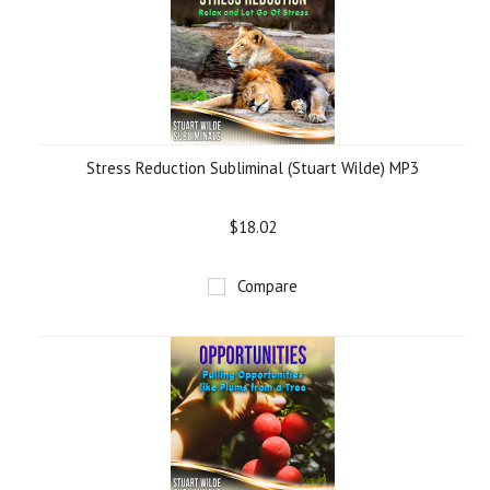
Stress Reduction Subliminal (Stuart Wilde) MP3
$18.02
Compare