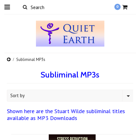
0
Subliminal MP3s
Subliminal MP3s
Sort by
Shown here are the Stuart Wilde subliminal titles
available as MP3 Downloads