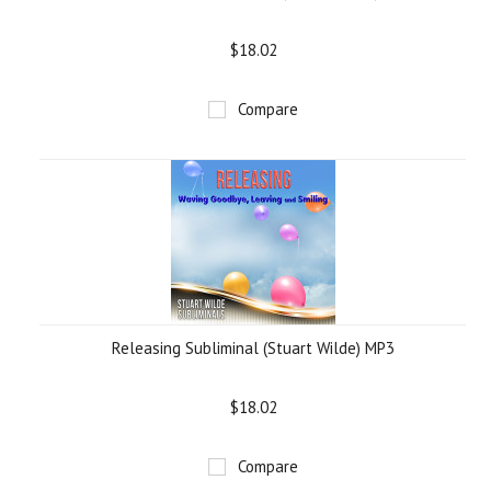
$18.02
Compare
Releasing Subliminal (Stuart Wilde) MP3
$18.02
Compare