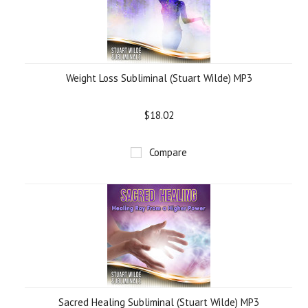
Weight Loss Subliminal (Stuart Wilde) MP3
$18.02
Compare
Sacred Healing Subliminal (Stuart Wilde) MP3