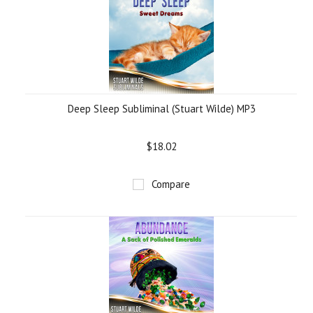
Deep Sleep Subliminal (Stuart Wilde) MP3
$18.02
Compare