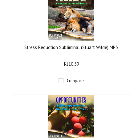
Stress Reduction Subliminal (Stuart Wilde) MP3
$110.59
Compare