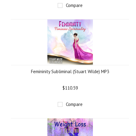
Compare
Femininity Subliminal (Stuart Wilde) MP3
$110.59
Compare