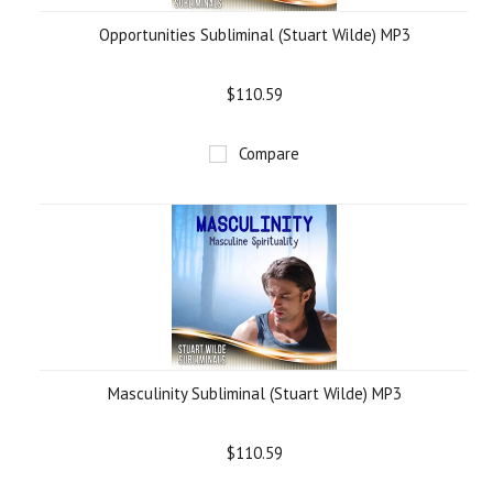
Opportunities Subliminal (Stuart Wilde) MP3
$110.59
Compare
Masculinity Subliminal (Stuart Wilde) MP3
$110.59