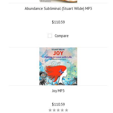
Abundance Subliminal (Stuart Wilde) MP3
$110.59
Compare
Joy MP3
$110.59