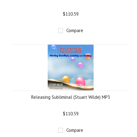
$110.59
Compare
Releasing Subliminal (Stuart Wilde) MP3
$110.59
Compare