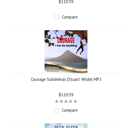
$110.59
Compare
Courage Subliminal (Stuart Wilde) MP3
$110.59
Compare