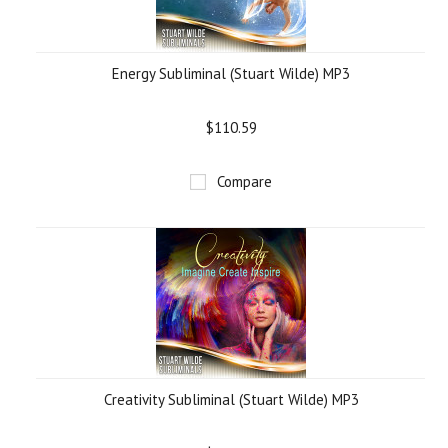
Energy Subliminal (Stuart Wilde) MP3
$110.59
Compare
Creativity Subliminal (Stuart Wilde) MP3