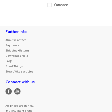
Compare
Further info
About+Contact
Payments
Shipping+Returns
Downloads Help
FAQs
Good Things
Stuart Wilde articles
Connect with us
All prices are in
HKD
.
© 2026 Quiet Earth