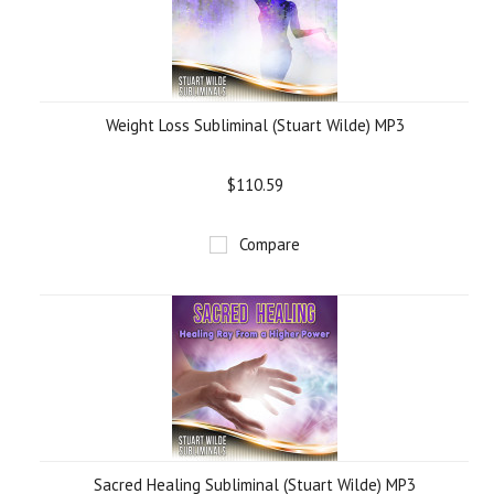
Weight Loss Subliminal (Stuart Wilde) MP3
$110.59
Compare
Sacred Healing Subliminal (Stuart Wilde) MP3