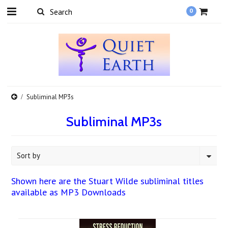
0
Subliminal MP3s
Subliminal MP3s
Sort by
Shown here are the Stuart Wilde subliminal titles
available as MP3 Downloads