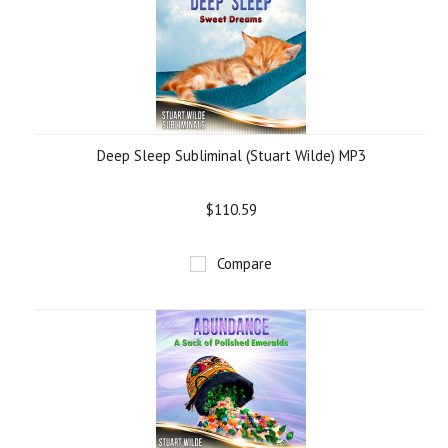
Deep Sleep Subliminal (Stuart Wilde) MP3
$110.59
Compare