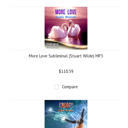
More Love Subliminal (Stuart Wilde) MP3
$110.59
Compare