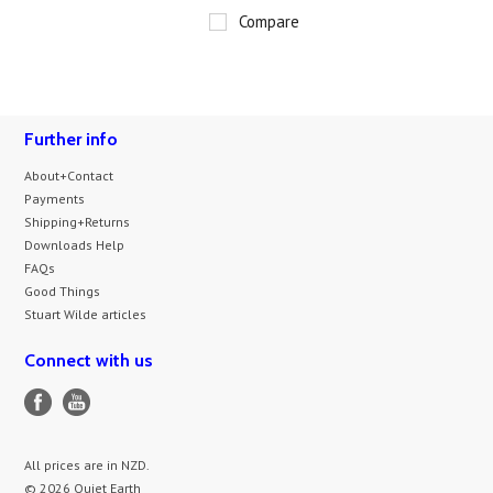
Compare
Further info
About+Contact
Payments
Shipping+Returns
Downloads Help
FAQs
Good Things
Stuart Wilde articles
Connect with us
All prices are in
NZD
.
© 2026 Quiet Earth