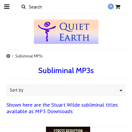
0
Subliminal MP3s
Subliminal MP3s
Sort by
Shown here are the Stuart Wilde subliminal titles
available as MP3 Downloads