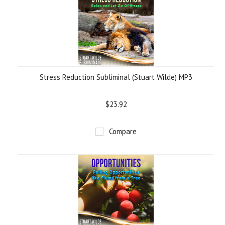
Stress Reduction Subliminal (Stuart Wilde) MP3
$23.92
Compare