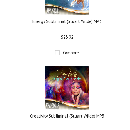
Energy Subliminal (Stuart Wilde) MP3
$23.92
Compare
Creativity Subliminal (Stuart Wilde) MP3