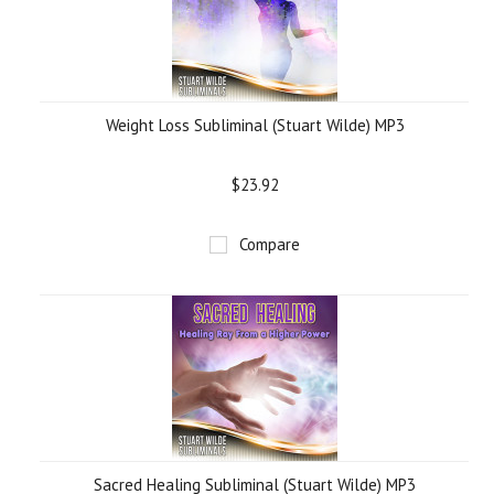
Weight Loss Subliminal (Stuart Wilde) MP3
$23.92
Compare
Sacred Healing Subliminal (Stuart Wilde) MP3