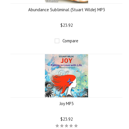
Abundance Subliminal (Stuart Wilde) MP3
$23.92
Compare
Joy MP3
$23.92