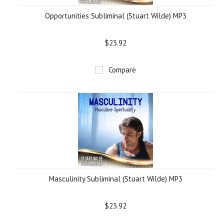
Opportunities Subliminal (Stuart Wilde) MP3
$23.92
Compare
Masculinity Subliminal (Stuart Wilde) MP3
$23.92