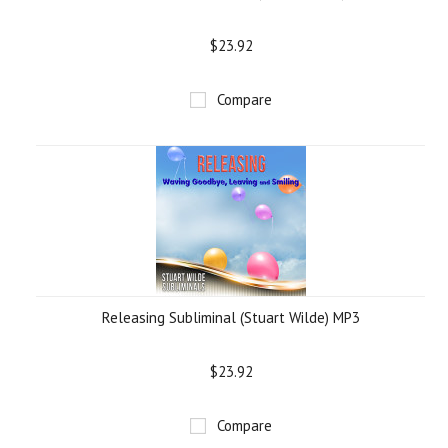
$23.92
Compare
Releasing Subliminal (Stuart Wilde) MP3
$23.92
Compare