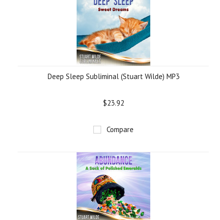
Deep Sleep Subliminal (Stuart Wilde) MP3
$23.92
Compare