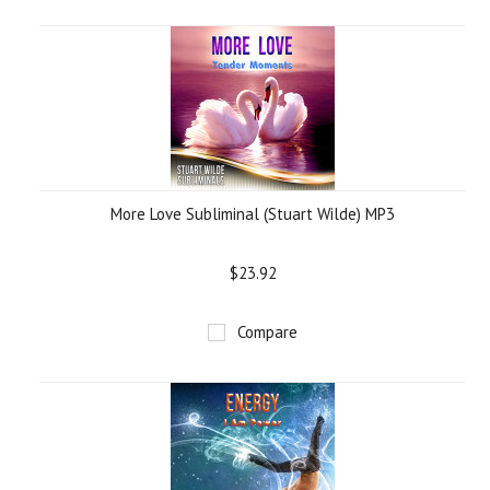
More Love Subliminal (Stuart Wilde) MP3
$23.92
Compare