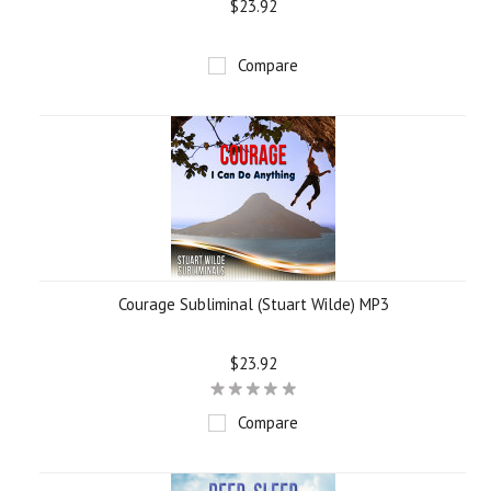
$23.92
Compare
Courage Subliminal (Stuart Wilde) MP3
$23.92
Compare