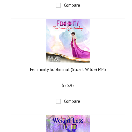
Compare
Femininity Subliminal (Stuart Wilde) MP3
$23.92
Compare