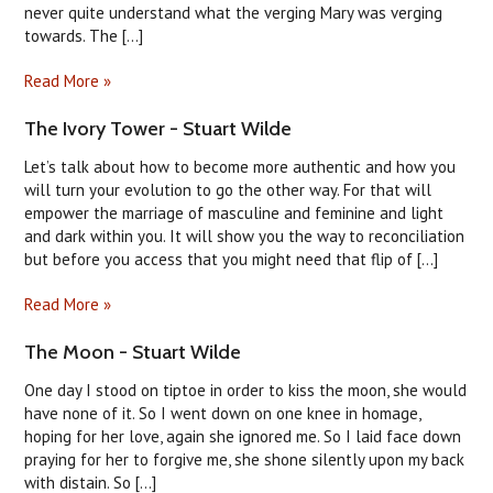
never quite understand what the verging Mary was verging
towards. The [...]
Read More »
The Ivory Tower - Stuart Wilde
Let’s talk about how to become more authentic and how you
will turn your evolution to go the other way. For that will
empower the marriage of masculine and feminine and light
and dark within you. It will show you the way to reconciliation
but before you access that you might need that flip of [...]
Read More »
The Moon - Stuart Wilde
One day I stood on tiptoe in order to kiss the moon, she would
have none of it. So I went down on one knee in homage,
hoping for her love, again she ignored me. So I laid face down
praying for her to forgive me, she shone silently upon my back
with distain. So [...]