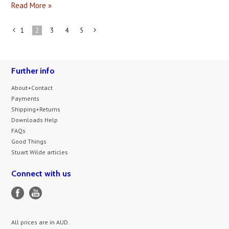
Read More »
1
2
3
4
5
«
Next
Previous
»
Further info
About+Contact
Payments
Shipping+Returns
Downloads Help
FAQs
Good Things
Stuart Wilde articles
Connect with us
All prices are in
AUD
.