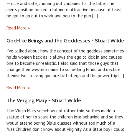
— nice and safe, churning out chubbies for the tribe. The
men's position looked a lot more attractive because at least
he got to go out to work and pop to the pub [...]
Read More »
God-like Beings and the Goddesses - Stuart Wilde
I’ve talked about how the concept of the goddess sometimes
holds women back as it allows the ego to kick in and causes
one to become unrealistic. I also said that those guys that
change their western name to something Hindu and declare
themselves a living god are full of ego and the power trip [...]
Read More »
The Verging Mary - Stuart Wilde
The Virgin Mary somehow got rather thin, so they made a
statue of her to scare the children into behaving and so they
would attend boring Bible classes without too much of a
fuss.Children don’t know about virginity. As a little boy I could