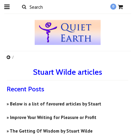
0
Stuart Wilde articles
Recent Posts
» Below is a list of favoured articles by Stuart
» Improve Your Writing for Pleasure or Profit
» ​The Getting Of Wisdom by Stuart Wilde