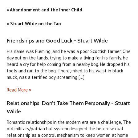
» Abandonment and the Inner Child
» Stuart Wilde on the Tao
​Friendships and Good Luck - Stuart Wilde
His name was Fleming, and he was a poor Scottish farmer. One
day out on the lands, trying to make a living for his family, he
heard a cry for help coming from a nearby bog. He dropped his
tools and ran to the bog. There, mired to his waist in black
muck, was a terrified boy, screaming [...]
Read More »
Relationships: Don’t Take Them Personally - Stuart
Wilde
Romantic relationships in the modern era are a challenge. The
old military/patriarchal system designed the heterosexual
relationship as a control mechanism to keep women at home