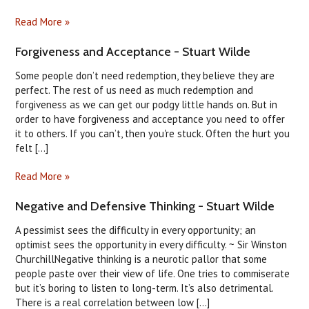
Read More »
Forgiveness and Acceptance - Stuart Wilde
Some people don’t need redemption, they believe they are
perfect. The rest of us need as much redemption and
forgiveness as we can get our podgy little hands on. But in
order to have forgiveness and acceptance you need to offer
it to others. If you can’t, then you're stuck. Often the hurt you
felt [...]
Read More »
Negative and Defensive Thinking - Stuart Wilde
A pessimist sees the difficulty in every opportunity; an
optimist sees the opportunity in every difficulty. ~ Sir Winston
ChurchillNegative thinking is a neurotic pallor that some
people paste over their view of life. One tries to commiserate
but it’s boring to listen to long-term. It’s also detrimental.
There is a real correlation between low [...]