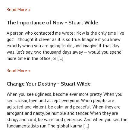
Read More »
The Importance of Now - Stuart Wilde
A person who contacted me wrote: 'Now is the only time I've
got'. I thought it clever as it is so true. Imagine if you knew
exactly when you are going to die, and imagine if that day
was, let's say, two thousand days away — would you spend
more time in the office, or [...]
Read More »
Change Your Destiny - Stuart Wilde
When you see ugliness, become ever more pretty. When you
see racism, love and accept everyone. When people are
agitated and violent, be calm and peaceful. When they are
arrogant and nasty, be humble and tender. When they are
stingy and cold, be warm and generous. And when you see the
fundamentalists run!The global karma [...]