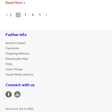
Read More »
1
2
3
4
5
«
Next
Previous
»
Further info
About+Contact
Payments
Shipping+Returns
Downloads Help
FAQs
Good Things
Stuart Wilde articles
Connect with us
All prices are in
HKD
.