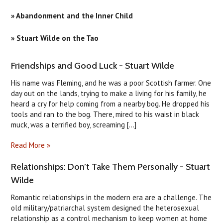
» Abandonment and the Inner Child
» Stuart Wilde on the Tao
​Friendships and Good Luck - Stuart Wilde
His name was Fleming, and he was a poor Scottish farmer. One
day out on the lands, trying to make a living for his family, he
heard a cry for help coming from a nearby bog. He dropped his
tools and ran to the bog. There, mired to his waist in black
muck, was a terrified boy, screaming [...]
Read More »
Relationships: Don’t Take Them Personally - Stuart
Wilde
Romantic relationships in the modern era are a challenge. The
old military/patriarchal system designed the heterosexual
relationship as a control mechanism to keep women at home