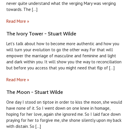
never quite understand what the verging Mary was verging
towards. The [...]
Read More »
The Ivory Tower - Stuart Wilde
Let’s talk about how to become more authentic and how you
will turn your evolution to go the other way. For that will
empower the marriage of masculine and feminine and light
and dark within you. It will show you the way to reconciliation
but before you access that you might need that flip of [...]
Read More »
The Moon - Stuart Wilde
One day I stood on tiptoe in order to kiss the moon, she would
have none of it. So I went down on one knee in homage,
hoping for her love, again she ignored me. So I laid face down
praying for her to forgive me, she shone silently upon my back
with distain. So [...]