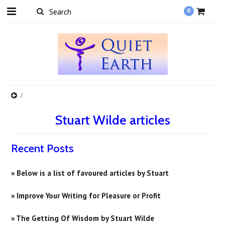
0
Stuart Wilde articles
Recent Posts
» Below is a list of favoured articles by Stuart
» Improve Your Writing for Pleasure or Profit
» ​The Getting Of Wisdom by Stuart Wilde