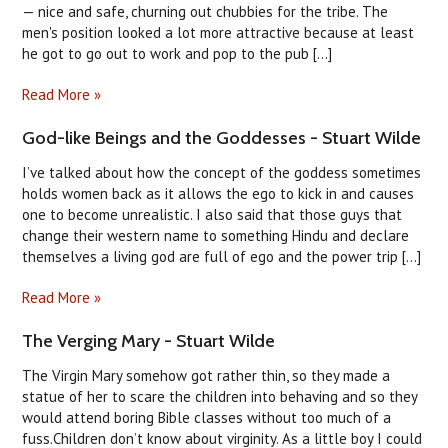
— nice and safe, churning out chubbies for the tribe. The
men's position looked a lot more attractive because at least
he got to go out to work and pop to the pub [...]
Read More »
God-like Beings and the Goddesses - Stuart Wilde
I’ve talked about how the concept of the goddess sometimes
holds women back as it allows the ego to kick in and causes
one to become unrealistic. I also said that those guys that
change their western name to something Hindu and declare
themselves a living god are full of ego and the power trip [...]
Read More »
The Verging Mary - Stuart Wilde
The Virgin Mary somehow got rather thin, so they made a
statue of her to scare the children into behaving and so they
would attend boring Bible classes without too much of a
fuss.Children don’t know about virginity. As a little boy I could