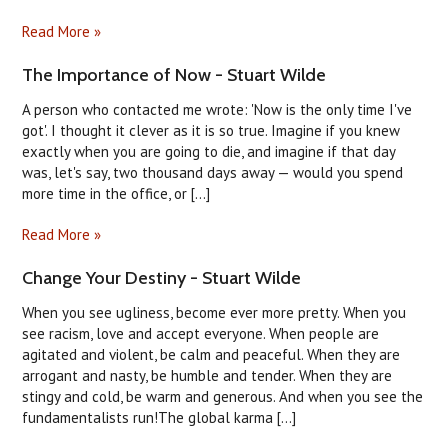
Read More »
The Importance of Now - Stuart Wilde
A person who contacted me wrote: 'Now is the only time I've
got'. I thought it clever as it is so true. Imagine if you knew
exactly when you are going to die, and imagine if that day
was, let's say, two thousand days away — would you spend
more time in the office, or [...]
Read More »
Change Your Destiny - Stuart Wilde
When you see ugliness, become ever more pretty. When you
see racism, love and accept everyone. When people are
agitated and violent, be calm and peaceful. When they are
arrogant and nasty, be humble and tender. When they are
stingy and cold, be warm and generous. And when you see the
fundamentalists run!The global karma [...]