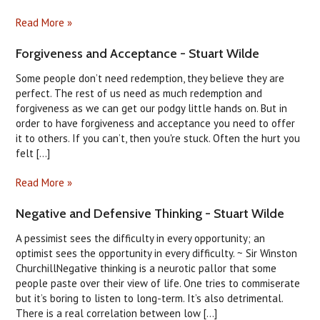
Read More »
Forgiveness and Acceptance - Stuart Wilde
Some people don’t need redemption, they believe they are
perfect. The rest of us need as much redemption and
forgiveness as we can get our podgy little hands on. But in
order to have forgiveness and acceptance you need to offer
it to others. If you can’t, then you're stuck. Often the hurt you
felt [...]
Read More »
Negative and Defensive Thinking - Stuart Wilde
A pessimist sees the difficulty in every opportunity; an
optimist sees the opportunity in every difficulty. ~ Sir Winston
ChurchillNegative thinking is a neurotic pallor that some
people paste over their view of life. One tries to commiserate
but it’s boring to listen to long-term. It’s also detrimental.
There is a real correlation between low [...]